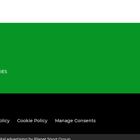
IES
olicy
Cookie Policy
Manage Consents
ital advertising by Planet Sport Group