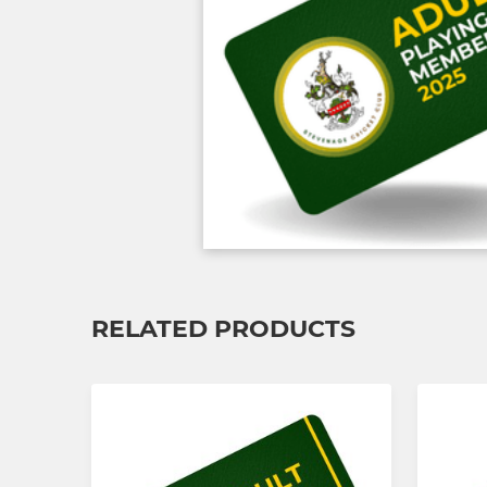
RELATED PRODUCTS