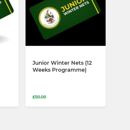
Junior Winter Nets (12
Weeks Programme)
£50.00