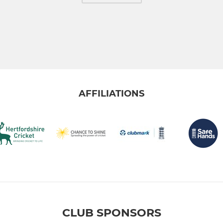
AFFILIATIONS
CLUB SPONSORS