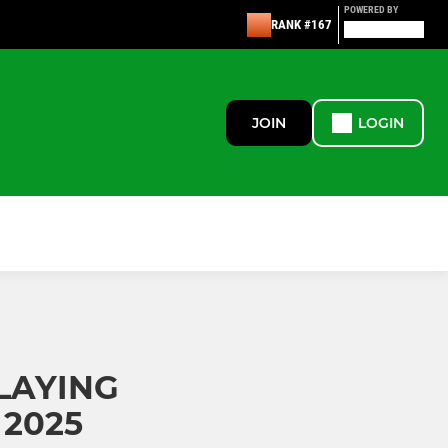
POWERED BY
RANK #167
JOIN
LOGIN
PLAYING
2025