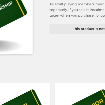
All adult playing members must
separately. If you select instalm
taken when you purchase, follo
This product is no