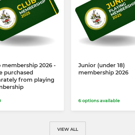
b membership 2026 -
Junior (under 18)
e purchased
membership 2026
rately from playing
bership
0
6 options available
VIEW ALL