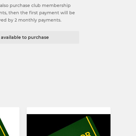
 also purchase club membership
ents, then the first payment will be
wed by 2 monthly payments.
t available to purchase