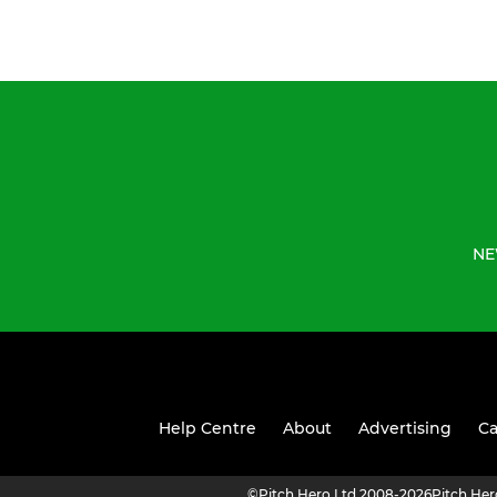
NE
Help Centre
About
Advertising
Ca
©
Pitch Hero Ltd 2008-2026
Pitch He