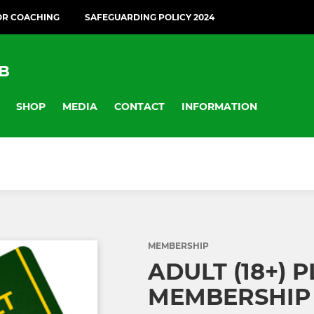
OR COACHING
SAFEGUARDING POLICY 2024
B
SHOP
MEDIA
CONTACT
INFORMATION
MEMBERSHIP
ADULT (18+) 
MEMBERSHIP 