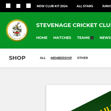
NEW CLUB KIT 2024
ALL STARS
JUNI
STEVENAGE CRICKET CLU
HOME
MATCHES
NEWS
TEAMS
SHOP
ALL
MEMBERSHIP
OTHER