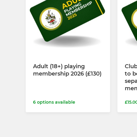
Adult (18+) playing
Clu
membership 2026 (£130)
to b
sepa
mem
6 options available
£15.0