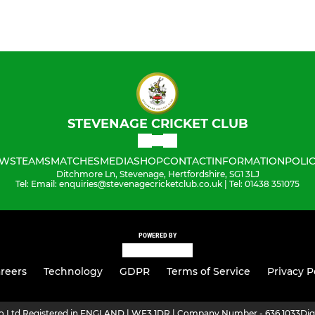
STEVENAGE CRICKET CLUB
WS
TEAMS
MATCHES
MEDIA
SHOP
CONTACT
INFORMATION
POLIC
Ditchmore Ln, Stevenage, Hertfordshire, SG1 3LJ
Tel: Email: enquiries@stevenagecricketclub.co.uk | Tel: 01438 351075
POWERED BY
reers
Technology
GDPR
Terms of Service
Privacy P
ro Ltd Registered in ENGLAND | WF3 1DR | Company Number - 636 1033
Dig