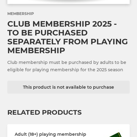
MEMBERSHIP
CLUB MEMBERSHIP 2025 -
TO BE PURCHASED
SEPARATELY FROM PLAYING
MEMBERSHIP
Club membership must be purchased by adults to be
eligible for playing membership for the 2025 season
This product is not available to purchase
RELATED PRODUCTS
Adult (18+) playing membership