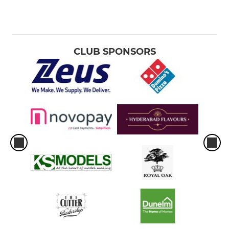
CLUB SPONSORS