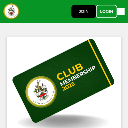
JOIN
LOGIN