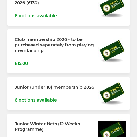
2026 (£130)
6 options available
Club membership 2026 - to be
purchased separately from playing
membership
£15.00
Junior (under 18) membership 2026
6 options available
Junior Winter Nets (12 Weeks
Programme)