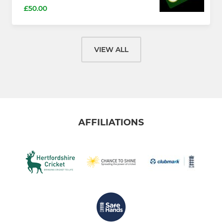
£50.00
VIEW ALL
AFFILIATIONS