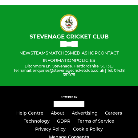
STEVENAGE CRICKET CLUB
NEWS
TEAMS
MATCHES
MEDIA
SHOP
CONTACT
INFORMATION
POLICIES
Ditchmore Ln, Stevenage, Hertfordshire, SG1 3LJ
Tel: Email: enquiries@stevenagecricketclub.co.uk | Tel: 01438
351075
POWERED BY
Help Centre
About
Advertising
Careers
Technology
GDPR
Terms of Service
Privacy Policy
Cookie Policy
Manage Consents