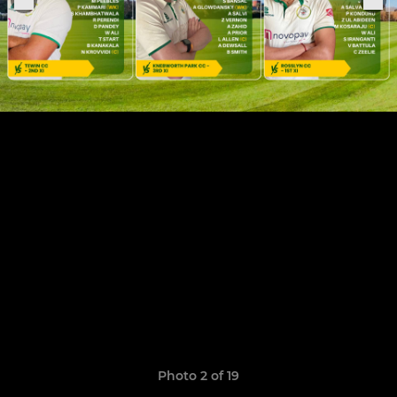
Photo 2 of 19