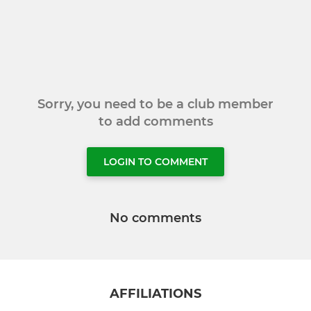
Sorry, you need to be a club member
to add comments
LOGIN TO COMMENT
No comments
AFFILIATIONS