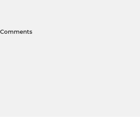
Comments