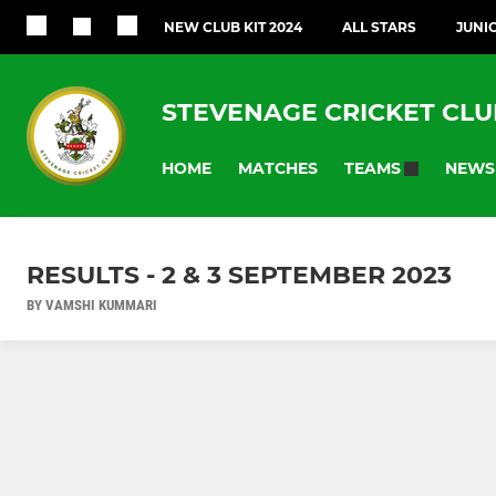
NEW CLUB KIT 2024
ALL STARS
JUNI
STEVENAGE CRICKET CLU
HOME
MATCHES
NEWS
TEAMS
RESULTS - 2 & 3 SEPTEMBER 2023
BY VAMSHI KUMMARI