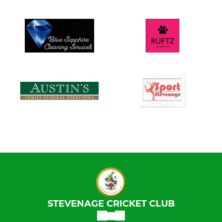
STEVENAGE CRICKET CLUB