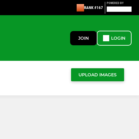
POWERED BY
RANK #167
JOIN
LOGIN
UPLOAD IMAGES