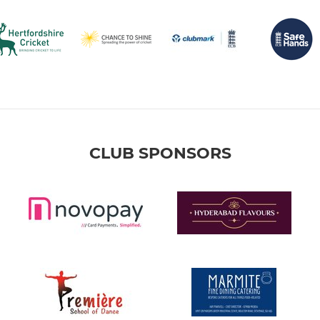
CLUB SPONSORS