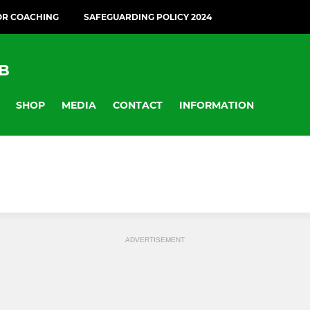
OR COACHING
SAFEGUARDING POLICY 2024
B
SHOP
MEDIA
CONTACT
INFORMATION
ADVERTISEMENT